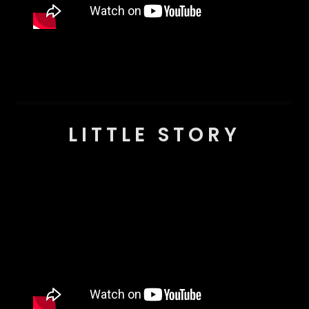
LITTLE STORY