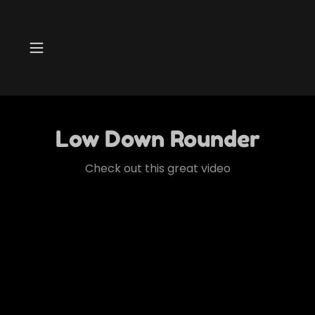
Low Down Rounder
Check out this great video